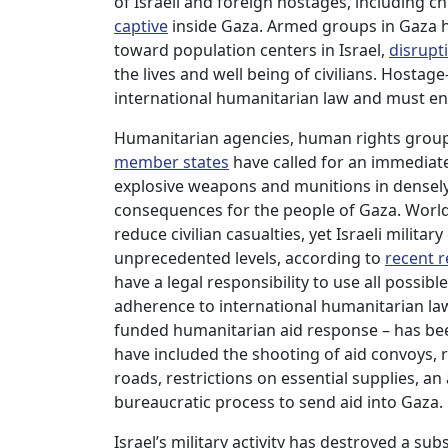
of Israeli and foreign hostages, including 
captive
inside Gaza. Armed groups in Gaza h
toward population centers in Israel,
disrupt
the lives and well being of civilians. Hostag
international humanitarian law and must en
Humanitarian agencies, human rights groups
member states
have called for an immediate
explosive weapons and munitions in densel
consequences for the people of Gaza. World
reduce civilian casualties, yet Israeli militar
unprecedented levels, according to
recent 
have a legal responsibility to use all possibl
adherence to international humanitarian law.
funded humanitarian aid response – has been 
have included the shooting of aid convoys
roads, restrictions on essential supplies, 
bureaucratic process to send aid into Gaza.
Israel’s military activity has destroyed a su