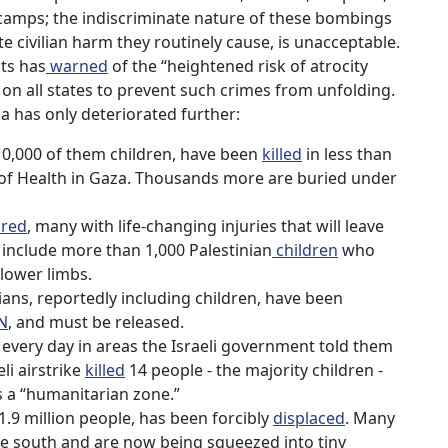
 camps; the indiscriminate nature of these bombings
e civilian harm they routinely cause, is unacceptable.
ts has
warned
of the “heightened risk of atrocity
on all states to prevent such crimes from unfolding.
aza has only deteriorated further:
 10,000 of them children, have been
killed
in less than
 of Health in Gaza. Thousands more are buried under
ured
, many with life-changing injuries that will leave
 include more than 1,000 Palestinian
children
who
 lower limbs.
ans, reportedly including children, have been
N
, and must be released.
y every day in areas the Israeli government told them
eli airstrike
killed
14 people - the majority children -
s a “humanitarian zone.”
.9 million people, has been forcibly
displaced
. Many
ate south and are now being squeezed into tiny