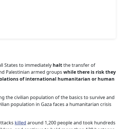
all States to immediately
halt
the transfer of
and Palestinian armed groups
while there is risk they
violations of international humanitarian or human
 the civilian population of the basics to survive and
ilian population in Gaza faces a humanitarian crisis
attacks
killed
around 1,200 people and took hundreds