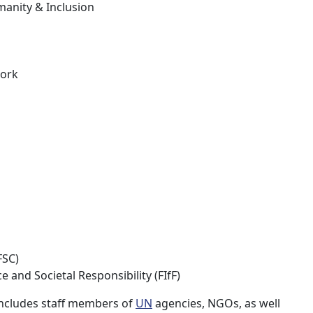
manity & Inclusion
work
FSC)
and Societal Responsibility (FIfF)
 includes staff members of
UN
agencies, NGOs, as well