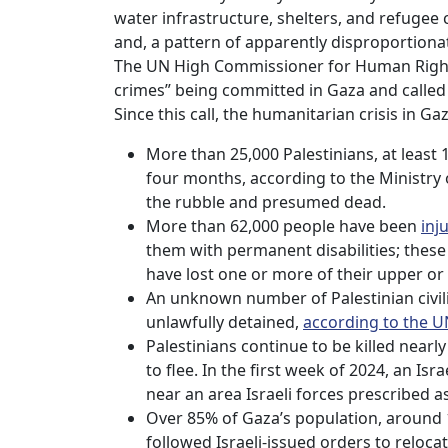
water infrastructure, shelters, and refugee
and, a pattern of apparently disproportionat
The UN High Commissioner for Human Righ
crimes” being committed in Gaza and called 
Since this call, the humanitarian crisis in G
More than 25,000 Palestinians, at least
four months, according to the Ministry
the rubble and presumed dead.
More than 62,000 people have been
inj
them with permanent disabilities; these
have lost one or more of their upper or
An unknown number of Palestinian civili
unlawfully detained,
according to the U
Palestinians continue to be killed nearl
to flee. In the first week of 2024, an Isra
near an area Israeli forces prescribed a
Over 85% of Gaza’s population, around 1
followed Israeli-issued orders to reloc