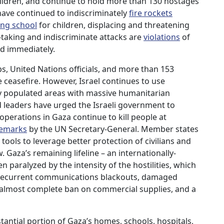
children, and continue to hold more than 130 hostages
ave continued to indiscriminately
fire rockets
ing school
for children, displacing and threatening
e-taking and indiscriminate attacks are
violations
of
d immediately.
, United Nations officials, and more than 153
 ceasefire. However, Israel continues to use
y populated areas with massive humanitarian
 leaders have urged the Israeli government to
y operations in Gaza continue to kill people at
remarks
by the UN Secretary-General. Member states
e tools to leverage better protection of civilians and
 Gaza’s remaining lifeline – an internationally-
paralyzed by the intensity of the hostilities, which
, recurrent communications blackouts, damaged
an almost complete ban on commercial supplies, and a
bstantial portion of Gaza’s homes, schools, hospitals,