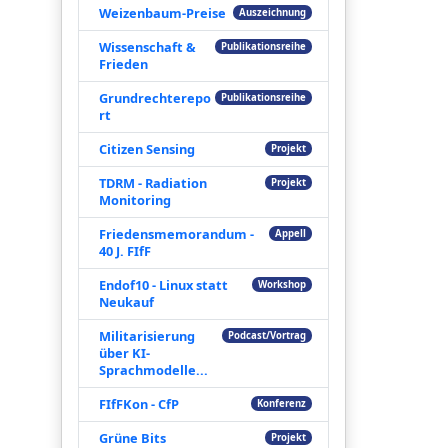
Weizenbaum-Preise
Auszeichnung
Wissenschaft &
Publikationsreihe
Frieden
Grundrechterepo
Publikationsreihe
rt
Citizen Sensing
Projekt
TDRM - Radiation
Projekt
Monitoring
Friedensmemorandum -
Appell
40 J. FIfF
Endof10 - Linux statt
Workshop
Neukauf
Militarisierung
Podcast/Vortrag
über KI-
Sprachmodelle...
FIfFKon - CfP
Konferenz
Grüne Bits
Projekt