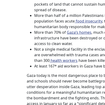
pockets of land that cannot sustain hu
spread of disease.
More than half of a million Palestinian
population faces acute
food insecurity
,
humanitarian body responsible for maki
More than 70% of
Gaza’s homes
, much 
infrastructure have been destroyed or 
access to clean water.
Not a single medical facility in the enclav
are overwhelmed with trauma cases and
than 300
health workers
have been kille
At least 167* aid workers in Gaza have be
Gaza today is the most dangerous place to be
and schools should never become battlegrou
utter desperation inside Gaza, leading top ai
conditions for a meaningful humanitarian res
the bombardment and the fighting ends. Th
access in January so far as a “significant de