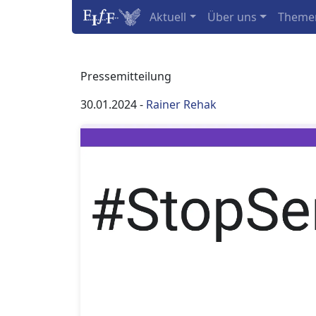
Aktuell
Über uns
Theme
Pressemitteilung
30.01.2024
-
Rainer Rehak