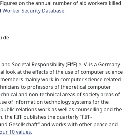
 Figures on the annual number of aid workers killed
d Worker Security Database
.
t) de
nd Societal Responsibility (FIfF) e. V. is a Germany-
al look at the effects of the use of computer science
r members mainly work in computer science-related
chnicians to professors of theoretical computer
chnical and non-technical areas of society areas of
 use of information technology systems for the
e public relations work as well as counselling and the
, the FIfF publishes the quarterly "FIfF-
 und Gesellschaft" and works with other peace and
 our 10 values
.