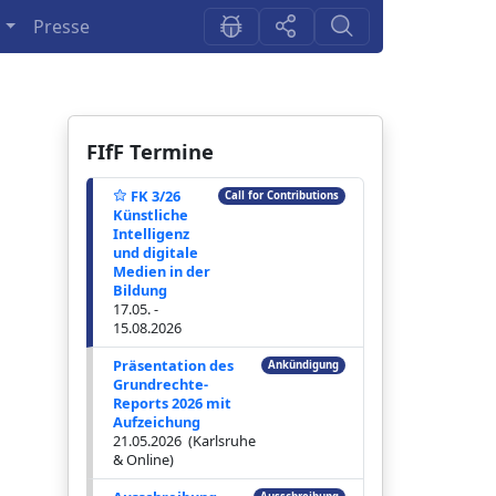
n
Presse
FIfF Termine
FK 3/26
Call for Contributions
Künstliche
Intelligenz
und digitale
Medien in der
Bildung
17.05. -
15.08.2026
Präsentation des
Ankündigung
Grundrechte-
Reports 2026 mit
Aufzeichung
21.05.2026 (Karlsruhe
& Online)