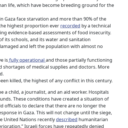
man life, which have become breeding ground for the
s in Gaza face starvation and more than 90% of the
 the highest proportion ever
recorded
by a technical
ng evidence-based assessments of food insecurity.
of its schools, and its water and sanitation
damaged and left the population with almost no
e is
fully operational
and those partially functioning
 shortages of medical supplies and doctors. More
d.
en killed, the highest of any conflict in this century.
 a child, a journalist, and an aid worker. Hospitals
nds. These conditions have created a situation of
d officials to declare that there are no longer the
ponse in Gaza. This will not change until the siege,
e United Nations recently
described
humanitarian
terioration.” Israeli forces have repeatedly denied