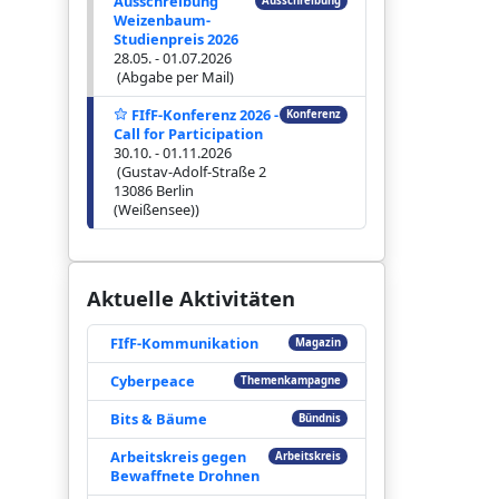
Ausschreibung
Ausschreibung
Weizenbaum-
Studienpreis 2026
28.05. - 01.07.2026
(Abgabe per Mail)
FIfF-Konferenz 2026 -
Konferenz
Call for Participation
30.10. - 01.11.2026
(Gustav-Adolf-Straße 2
13086 Berlin
(Weißensee))
Aktuelle Aktivitäten
FIfF-Kommunikation
Magazin
Cyberpeace
Themenkampagne
Bits & Bäume
Bündnis
Arbeitskreis gegen
Arbeitskreis
Bewaffnete Drohnen