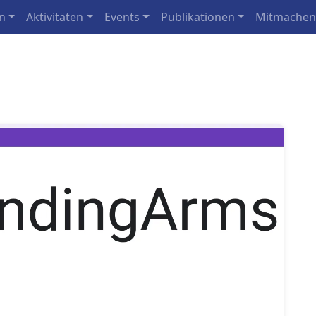
n
Aktivitäten
Events
Publikationen
Mitmache