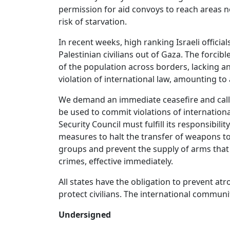
permission for aid convoys to reach areas 
risk of starvation.
In recent weeks, high ranking Israeli officia
Palestinian civilians out of Gaza. The forcib
of the population across borders, lacking a
violation of international law, amounting to 
We demand an immediate ceasefire and call o
be used to commit violations of internatio
Security Council must fulfill its responsibil
measures to halt the transfer of weapons t
groups and prevent the supply of arms that 
crimes, effective immediately.
All states have the obligation to prevent a
protect civilians. The international communi
Undersigned