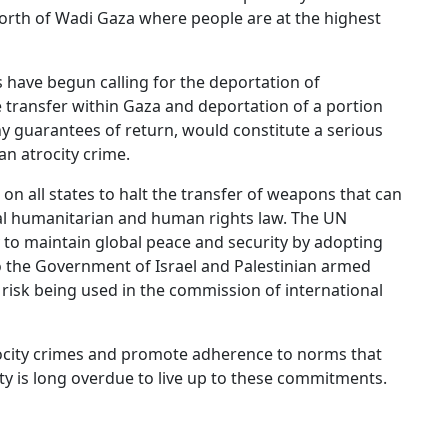
north of Wadi Gaza where people are at the highest
ls have begun calling for the deportation of
le transfer within Gaza and deportation of a portion
ny guarantees of return, would constitute a serious
an atrocity crime.
n all states to halt the transfer of weapons that can
nal humanitarian and human rights law. The UN
ity to maintain global peace and security by adopting
o the Government of Israel and Palestinian armed
risk being used in the commission of international
trocity crimes and promote adherence to norms that
ty is long overdue to live up to these commitments.