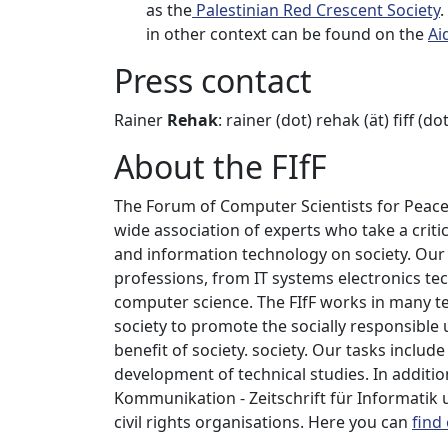
as the
Palestinian Red Crescent Society
.
in other context can be found on the
Ai
Press contact
Rainer
Rehak
: rainer (dot) rehak (ät) fiff (do
About the FIfF
The Forum of Computer Scientists for Peace a
wide association of experts who take a critic
and information technology on society. Ou
professions, from IT systems electronics te
computer science. The FIfF works in many te
society to promote the socially responsible
benefit of society. society. Our tasks includ
development of technical studies. In addition
Kommunikation - Zeitschrift für Informatik
civil rights organisations. Here you can
find