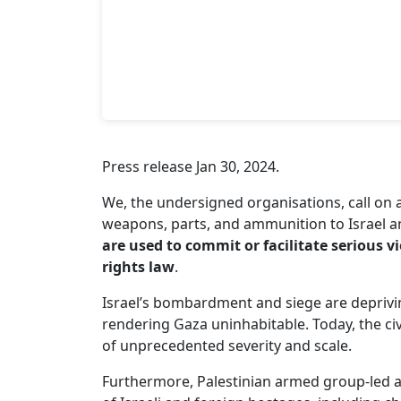
Press release Jan 30, 2024.
We, the undersigned organisations, call on 
weapons, parts, and ammunition to Israel 
are used to commit or facilitate serious 
rights law
.
Israel’s bombardment and siege are depriving
rendering Gaza uninhabitable. Today, the civ
of unprecedented severity and scale.
Furthermore, Palestinian armed group-led 