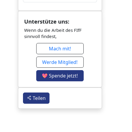
Unterstütze uns:
Wenn du die Arbeit des FIfF
sinnvoll findest,
Mach mit!
Werde Mitglied!
💖 Spende jetzt!
Teilen