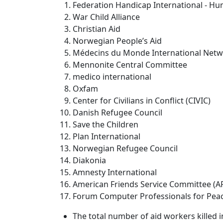
Federation Handicap International - Hu
War Child Alliance
Christian Aid
Norwegian People’s Aid
Médecins du Monde International Net
Mennonite Central Committee
medico international
Oxfam
Center for Civilians in Conflict (CIVIC)
Danish Refugee Council
Save the Children
Plan International
Norwegian Refugee Council
Diakonia
Amnesty International
American Friends Service Committee (A
Forum Computer Professionals for Peace 
The total number of aid workers killed